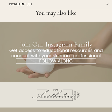
INGREDIENT LIST
You may also like
Join Our Instagram Family
Get access to educational resources and
connect with your skincare professional
FOLLOW ALONG