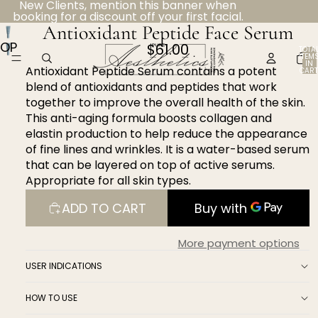
New Clients, mention this banner when
booking for a discount off your first facial.
Antioxidant Peptide Face Serum
OPEN
$61.00
TOTA
ITEM
IMAGE
IN
Antioxidant Peptide Serum contains a potent
CART
IN
0
blend of antioxidants and peptides that work
FULL
together to improve the overall health of the skin.
SCREEN
This anti-aging formula boosts collagen and
elastin production to help reduce the appearance
of fine lines and wrinkles. It is a water-based serum
that can be layered on top of active serums.
Appropriate for all skin types.
ADD TO CART
More payment options
USER INDICATIONS
HOW TO USE