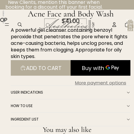
New Clients, mention this banner when
booking for a discount off your first facial.
Acne Face and Body Wash
OPEN
$41.00
TOTA
ITEM
IMAGE
IN
A powerful gel cleanser containing benzoyl
CART
IN
0
peroxide that penetrates the pore where it fights
FULL
acne-causing bacteria, helps unclog pores, and
SCREEN
keeps them from clogging. Appropriate for oily
skin types.
ADD TO CART
More payment options
USER INDICATIONS
HOW TO USE
INGREDIENT LIST
You may also like