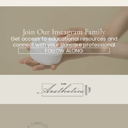
Join Our Instagram Family
Get access to educational resources and
connect with your skincare professional
FOLLOW ALONG