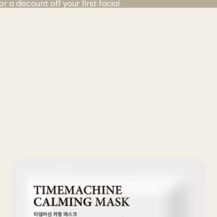
a discount off your first facial.