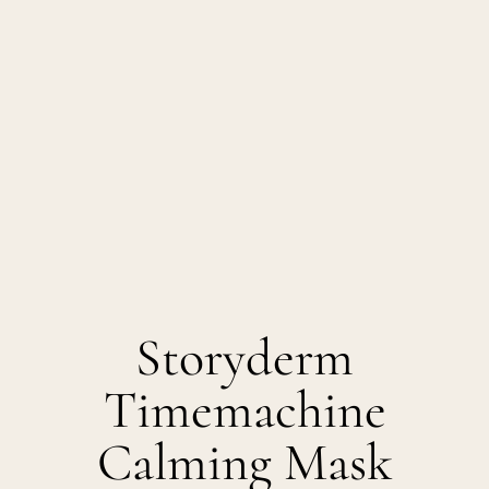
Storyderm
Timemachine
Calming Mask