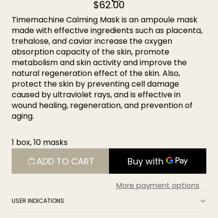
$62.00
Timemachine Calming Mask is an ampoule mask
made with effective ingredients such as placenta,
trehalose, and caviar increase the oxygen
absorption capacity of the skin, promote
metabolism and skin activity and improve the
natural regeneration effect of the skin. Also,
protect the skin by preventing cell damage
caused by ultraviolet rays, and is effective in
wound healing, regeneration, and prevention of
aging.
1 box, 10 masks
ADD TO CART
More payment options
USER INDICATIONS