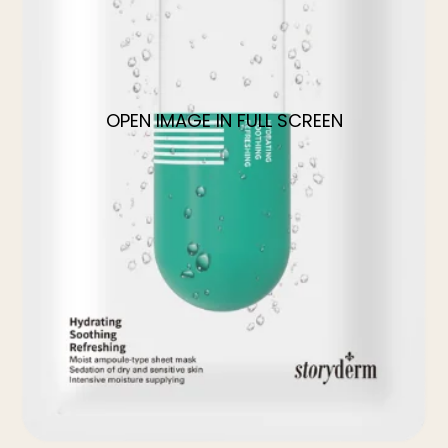
OPEN IMAGE IN FULL SCREEN