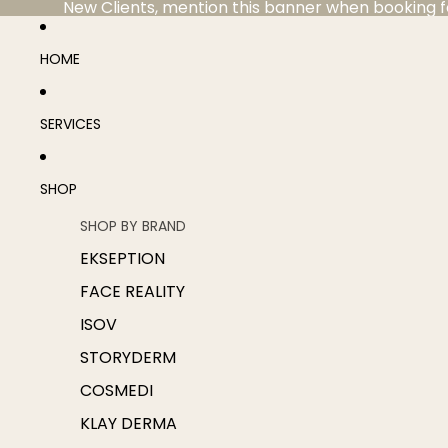
New Clients, mention this banner when booking for 
HOME
SERVICES
SHOP
SHOP BY BRAND
EKSEPTION
FACE REALITY
ISOV
STORYDERM
COSMEDI
KLAY DERMA