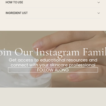
HOW TO USE
INGREDIENT LIST
oin Our Instagram Fami
Get access to educational resources and
connect with your skincare professional
FOLLOW ALONG