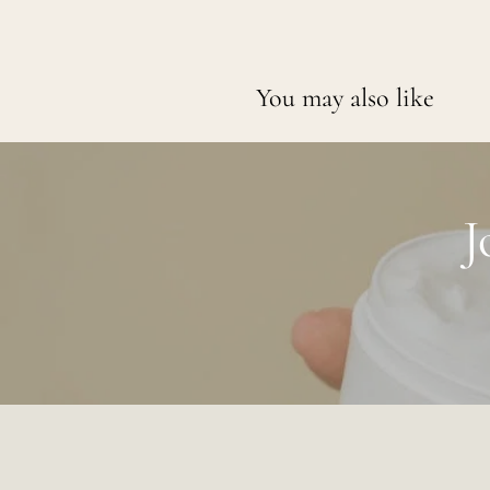
You may also like
J