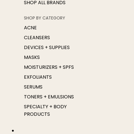
SHOP ALL BRANDS
SHOP BY CATEGORY
ACNE
CLEANSERS
DEVICES + SUPPLIES
MASKS
MOISTURIZERS + SPFS
EXFOLIANTS
SERUMS
TONERS + EMULSIONS
SPECIALTY + BODY
PRODUCTS