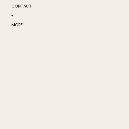
CONTACT
MORE