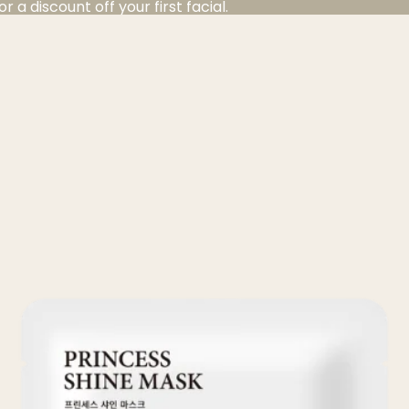
a discount off your first facial.