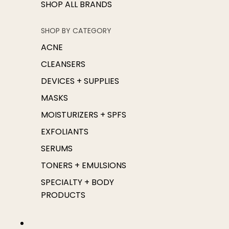
SHOP ALL BRANDS
SHOP BY CATEGORY
ACNE
CLEANSERS
DEVICES + SUPPLIES
MASKS
MOISTURIZERS + SPFS
EXFOLIANTS
SERUMS
TONERS + EMULSIONS
SPECIALTY + BODY
PRODUCTS