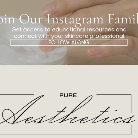
oin Our Instagram Fami
Get access to educational resources and
connect with your skincare professional
FOLLOW ALONG