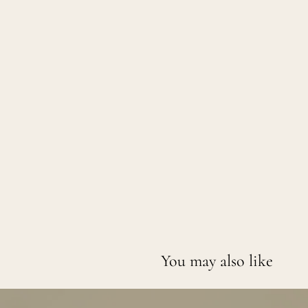
You may also like