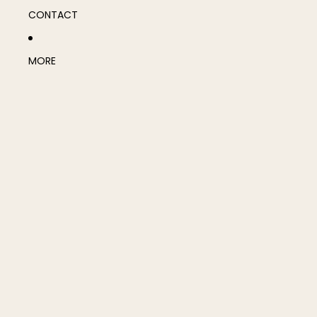
CONTACT
MORE