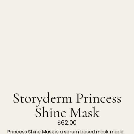
Storyderm Princess
Shine Mask
$62.00
Princess Shine Mask
is a serum based
mask made