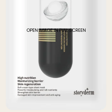
OPEN IMAGE IN FULL SCREEN