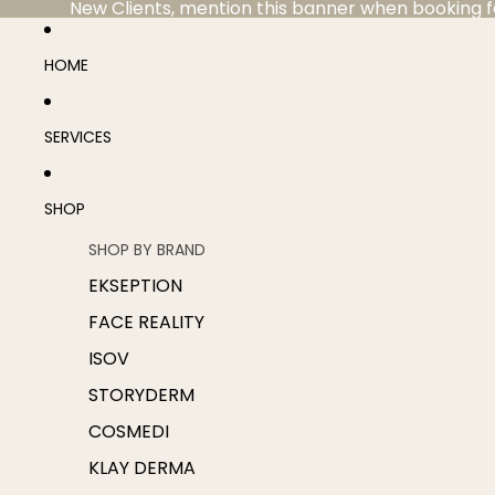
New Clients, mention this banner when booking for 
HOME
SERVICES
SHOP
SHOP BY BRAND
EKSEPTION
FACE REALITY
ISOV
STORYDERM
COSMEDI
KLAY DERMA