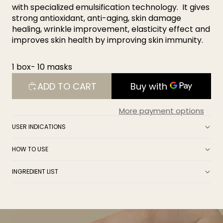
with specialized emulsification technology. It gives
strong antioxidant, anti-aging, skin damage
healing, wrinkle improvement, elasticity effect and
improves skin health by improving skin immunity.
1 box- 10 masks
ADD TO CART
More payment options
USER INDICATIONS
HOW TO USE
INGREDIENT LIST